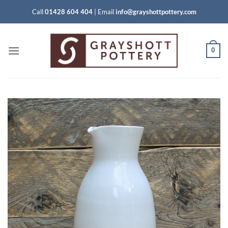
Skip
Call
01428 604 404
|
Email
info@grayshottpottery.com
to
content
0