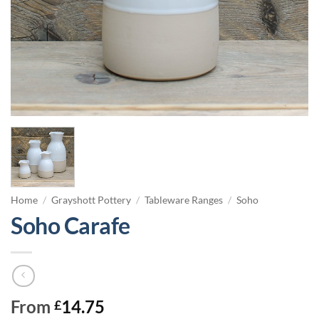
Home
/
Grayshott Pottery
/
Tableware Ranges
/
Soho
Soho Carafe
From
14.75
£