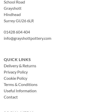
School Road
Grayshott
Hindhead
Surrey GU26 6LR
01428 604 404
info@grayshottpottery.com
QUICK LINKS
Delivery & Returns
Privacy Policy
Cookie Policy
Terms & Conditions
Useful Information
Contact