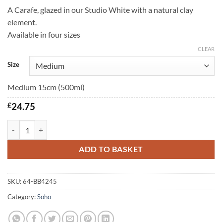
A Carafe, glazed in our Studio White with a natural clay
element.
Available in four sizes
CLEAR
Size
Medium 15cm (500ml)
£
24.75
Soho Carafe quantity
ADD TO BASKET
SKU:
64-BB4245
Category:
Soho