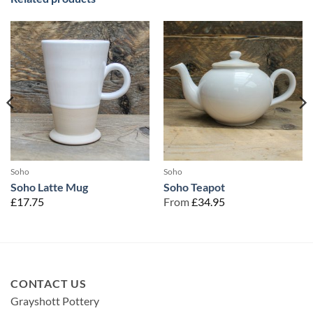
Soho
Soho
Soho Latte Mug
Soho Teapot
£
17.75
From
£
34.95
CONTACT US
Grayshott Pottery