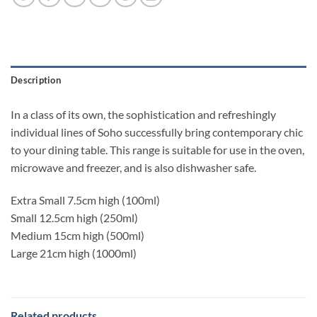
Description
In a class of its own, the sophistication and refreshingly
individual lines of Soho successfully bring contemporary chic
to your dining table. This range is suitable for use in the oven,
microwave and freezer, and is also dishwasher safe.
Extra Small 7.5cm high (100ml)
Small 12.5cm high (250ml)
Medium 15cm high (500ml)
Large 21cm high (1000ml)
Related products