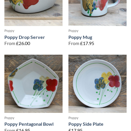
Poppy
Poppy
Poppy Drop Server
Poppy Mug
From
£
26.00
From
£
17.95
Poppy
Poppy
Poppy Pentagonal Bowl
Poppy Side Plate
From
£
16.95
£
17.95