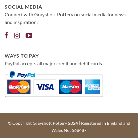
SOCIAL MEDIA
Connect with Grayshott Pottery on social media for news
and inspiration.
WAYS TO PAY
PayPal accepts all major credit and debit cards.
© Copyright Grayshott Pottery 2024 | Registered in England and
Wales No: 568487