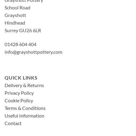
School Road
Grayshott
Hindhead
Surrey GU26 6LR
01428 604 404
info@grayshottpottery.com
QUICK LINKS
Delivery & Returns
Privacy Policy
Cookie Policy
Terms & Conditions
Useful Information
Contact