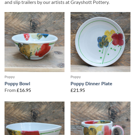
and slip trailers by our artists at Grayshott Pottery.
Poppy
Poppy
Poppy Bowl
Poppy Dinner Plate
From
£
16.95
£
21.95