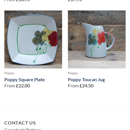
Poppy
Poppy
Poppy Square Plate
Poppy Toucan Jug
From
£
22.00
From
£
24.50
CONTACT US
Grayshott Pottery