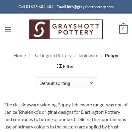
Skip
Call
01428 604 404
|
Email
info@grayshottpottery.com
to
content
0
Home
/
Dartington Pottery
/
Tableware
/
Poppy
Filter
The classic award winning Poppy tableware range, was one of
Janice Tchalenko’s original designs for Dartington Pottery
and continues to be one of our best sellers. The spontaneous
use of primary colours in the pattern are applied by brush