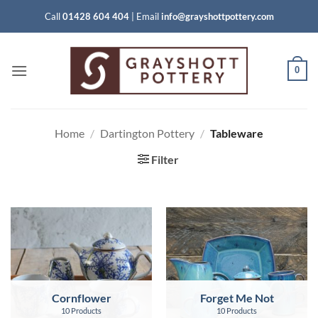
Skip
Call
01428 604 404
|
Email
info@grayshottpottery.com
to
content
0
Home
/
Dartington Pottery
/
Tableware
Filter
Cornflower
Forget Me Not
10 Products
10 Products