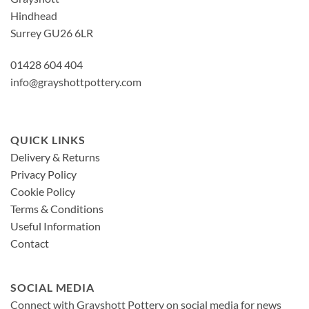
Hindhead
Surrey GU26 6LR
01428 604 404
info@grayshottpottery.com
QUICK LINKS
Delivery & Returns
Privacy Policy
Cookie Policy
Terms & Conditions
Useful Information
Contact
SOCIAL MEDIA
Connect with Grayshott Pottery on social media for news