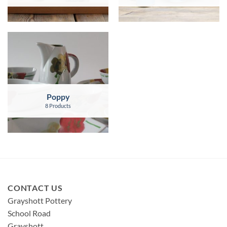
Poppy
8 Products
CONTACT US
Grayshott Pottery
School Road
Grayshott