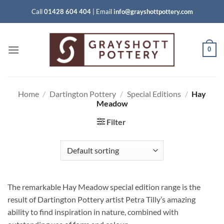
Skip
Call
01428 604 404
|
Email
info@grayshottpottery.com
to
content
0
Home
/
Dartington Pottery
/
Special Editions
/
Hay
Meadow
Filter
The remarkable Hay Meadow special edition range is the
result of Dartington Pottery artist Petra Tilly’s amazing
ability to find inspiration in nature, combined with