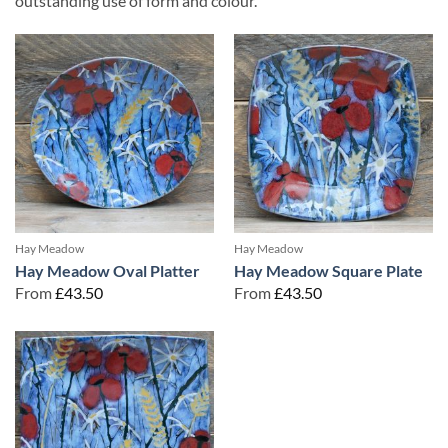
outstanding use of form and colour.
Hay Meadow
Hay Meadow
Hay Meadow Oval Platter
Hay Meadow Square Plate
From
£
43.50
From
£
43.50