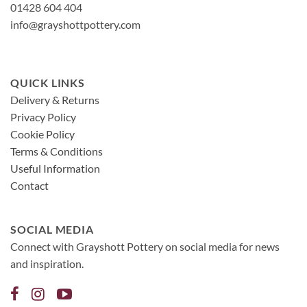
01428 604 404
info@grayshottpottery.com
QUICK LINKS
Delivery & Returns
Privacy Policy
Cookie Policy
Terms & Conditions
Useful Information
Contact
SOCIAL MEDIA
Connect with Grayshott Pottery on social media for news
and inspiration.