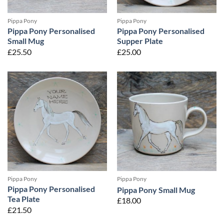
Pippa Pony
Pippa Pony
Pippa Pony Personalised
Pippa Pony Personalised
Small Mug
Supper Plate
£
25.50
£
25.00
Pippa Pony
Pippa Pony
Pippa Pony Personalised
Pippa Pony Small Mug
Tea Plate
£
18.00
£
21.50