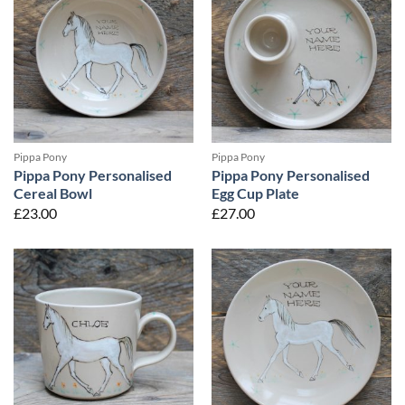
Pippa Pony
Pippa Pony
Pippa Pony Personalised
Pippa Pony Personalised
Cereal Bowl
Egg Cup Plate
£
23.00
£
27.00