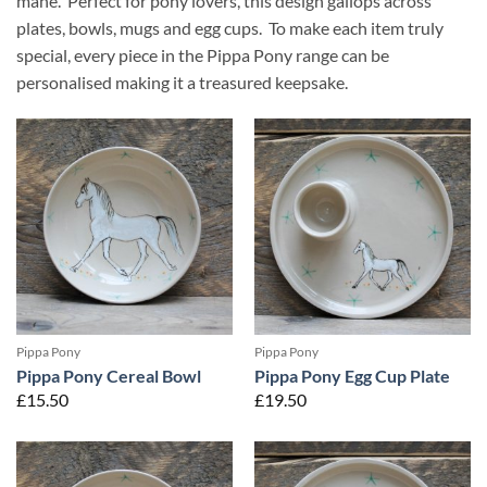
mane. Perfect for pony lovers, this design gallops across
plates, bowls, mugs and egg cups. To make each item truly
special, every piece in the Pippa Pony range can be
personalised making it a treasured keepsake.
Pippa Pony
Pippa Pony
Pippa Pony Cereal Bowl
Pippa Pony Egg Cup Plate
£
15.50
£
19.50