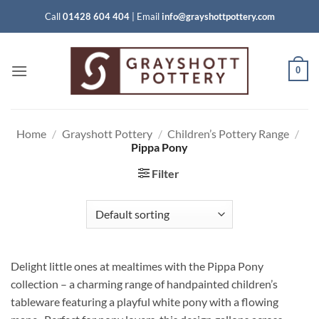
Skip
Call
01428 604 404
|
Email
info@grayshottpottery.com
to
content
0
Home
/
Grayshott Pottery
/
Children’s Pottery Range
/
Pippa Pony
Filter
Delight little ones at mealtimes with the Pippa Pony
collection – a charming range of handpainted children’s
tableware featuring a playful white pony with a flowing