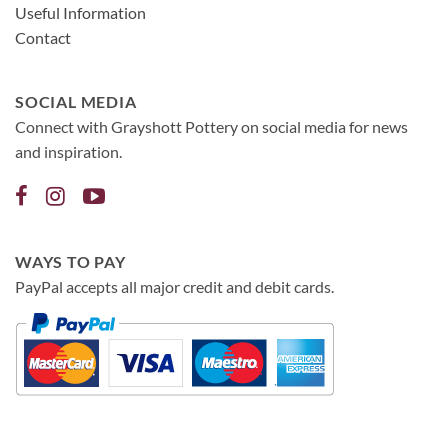
Useful Information
Contact
SOCIAL MEDIA
Connect with Grayshott Pottery on social media for news
and inspiration.
WAYS TO PAY
PayPal accepts all major credit and debit cards.