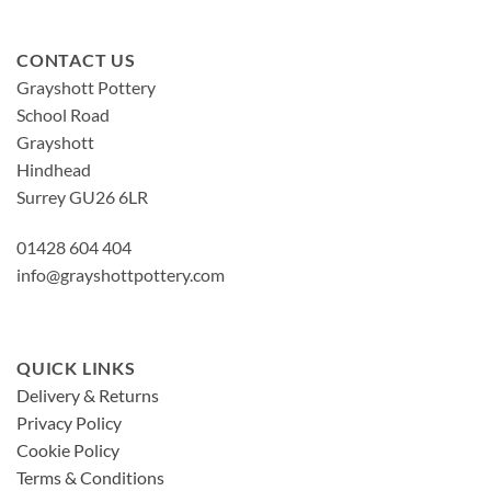
CONTACT US
Grayshott Pottery
School Road
Grayshott
Hindhead
Surrey GU26 6LR
01428 604 404
info@grayshottpottery.com
QUICK LINKS
Delivery & Returns
Privacy Policy
Cookie Policy
Terms & Conditions