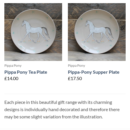
Pippa Pony
Pippa Pony
Pippa Pony Tea Plate
Pippa-Pony Supper Plate
£
14.00
£
17.50
Each piece in this beautiful gift range with its charming
designs is individually hand decorated and therefore there
may be some slight variation from the illustration.