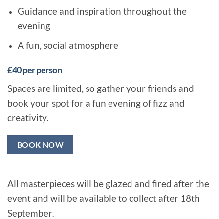
Guidance and inspiration throughout the
evening
A fun, social atmosphere
£40 per person
Spaces are limited, so gather your friends and
book your spot for a fun evening of fizz and
creativity.
BOOK NOW
All masterpieces will be glazed and fired after the
event and will be available to collect after 18th
September
.