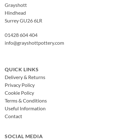
Grayshott
Hindhead
Surrey GU26 6LR
01428 604 404
info@grayshottpottery.com
QUICK LINKS
Delivery & Returns
Privacy Policy
Cookie Policy
Terms & Conditions
Useful Information
Contact
SOCIAL MEDIA