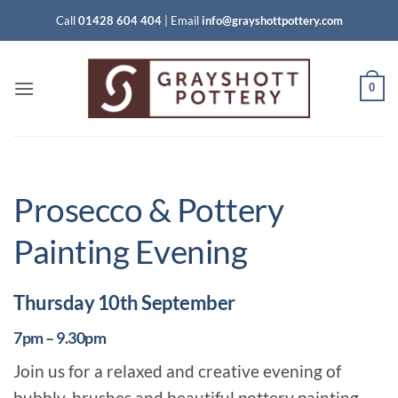
Skip
Call
01428 604 404
|
Email
info@grayshottpottery.com
to
content
0
Prosecco & Pottery
Painting Evening
Thursday 10th September
7pm – 9.30pm
Join us for a relaxed and creative evening of
bubbly, brushes and beautiful pottery painting.