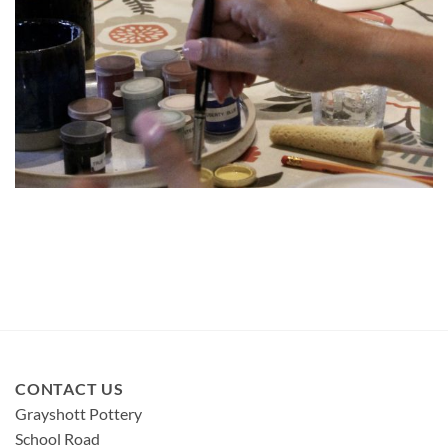
CONTACT US
Grayshott Pottery
School Road