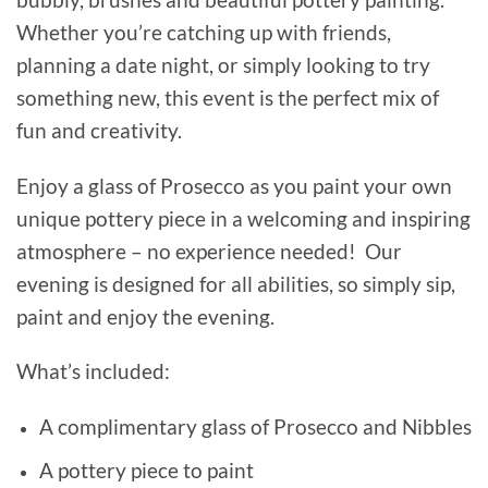
Whether you’re catching up with friends,
planning a date night, or simply looking to try
something new, this event is the perfect mix of
fun and creativity.
Enjoy a glass of Prosecco as you paint your own
unique pottery piece in a welcoming and inspiring
atmosphere – no experience needed! Our
evening is designed for all abilities, so simply sip,
paint and enjoy the evening.
What’s included:
A complimentary glass of Prosecco and Nibbles
A pottery piece to paint