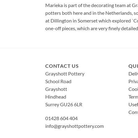
Marieka is part of the decorating team at G
potters both here and in the Netherlands, so
at Dillington in Somerset which explored `Co
one-off pieces, which are very finely detailed
CONTACT US
QUI
Grayshott Pottery
Deli
School Road
Priv
Grayshott
Cook
Hindhead
Term
Surrey GU26 6LR
Usef
Con
01428 604 404
info@grayshottpottery.com