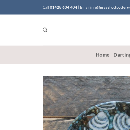
Skip
Call
01428 604 404
|
Email
info@grayshottpottery
to
content
Home
Dartin