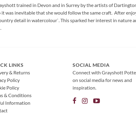
rayshott trained in Devon and in Surrey by the artists of Dartingt
 it was inevitable that she would follow the same craft. After enjo
untry detail in watercolour`. This sparked her interest in nature 
.
CK LINKS
SOCIAL MEDIA
very & Returns
Connect with Grayshott Potte
acy Policy
on social media for news and
ie Policy
inspiration.
s & Conditions
ul Information
tact