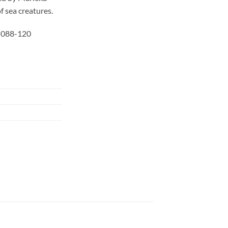
of sea creatures.
r 088-120