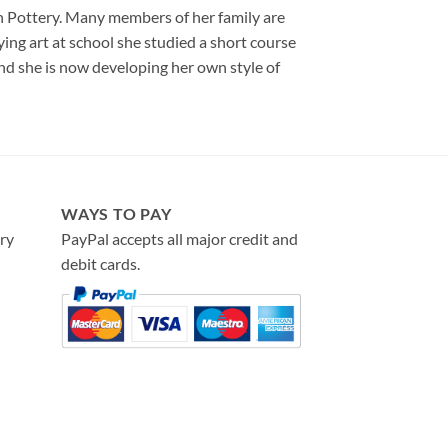
on Pottery. Many members of her family are
ying art at school she studied a short course
and she is now developing her own style of
WAYS TO PAY
ry
PayPal accepts all major credit and
debit cards.