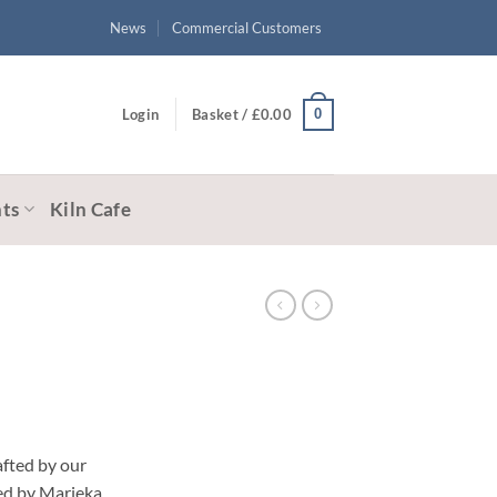
News
Commercial Customers
0
Login
Basket /
£
0.00
ts
Kiln Cafe
afted by our
ted by Marieka