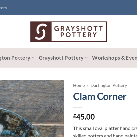
.com
gton Pottery
Grayshott Pottery
Workshops & Even
Home
/
Dartington Pottery
Clam Corner
45.00
£
This small oval platter hand cr
skilled potters and hand pain