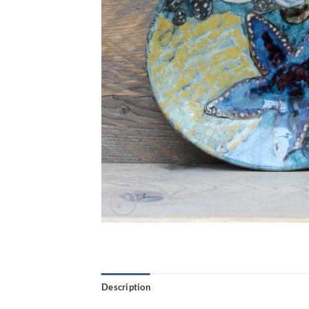
Description