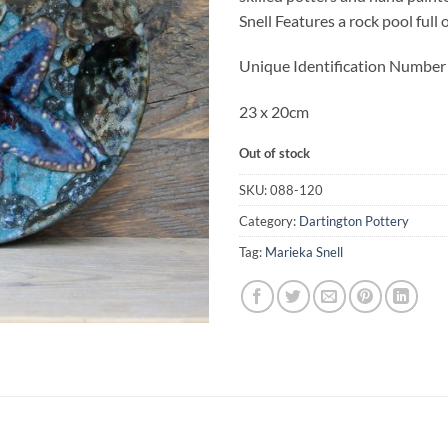
Snell Features a rock pool full 
Unique Identification Numbe
23 x 20cm
Out of stock
SKU:
088-120
Category:
Dartington Pottery
Tag:
Marieka Snell