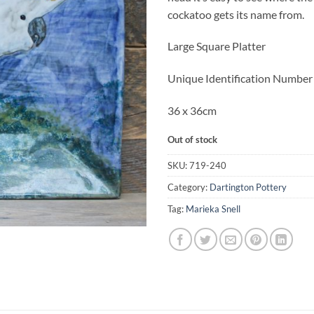
£220.00.
£1
cockatoo gets its name from.
Large Square Platter
Unique Identification Numbe
36 x 36cm
Out of stock
SKU:
719-240
Category:
Dartington Pottery
Tag:
Marieka Snell