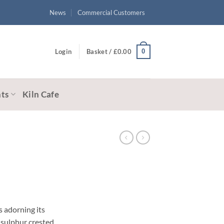
News
Commercial Customers
0
Login
Basket /
£
0.00
ts
Kiln Cafe
rrent
ice
s adorning its
e sulphur crested