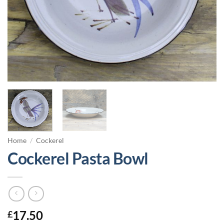
Home
/
Cockerel
Cockerel Pasta Bowl
17.50
£