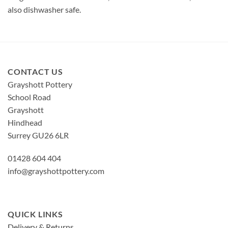
also dishwasher safe.
CONTACT US
Grayshott Pottery
School Road
Grayshott
Hindhead
Surrey GU26 6LR
01428 604 404
info@grayshottpottery.com
QUICK LINKS
Delivery & Returns