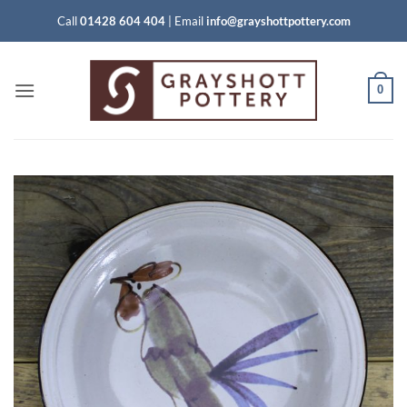
Skip
Call
01428 604 404
|
Email
info@grayshottpottery.com
to
content
0