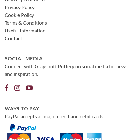
Privacy Policy
Cookie Policy
Terms & Conditions
Useful Information
Contact
SOCIAL MEDIA
Connect with Grayshott Pottery on social media for news
and inspiration.
WAYS TO PAY
PayPal accepts all major credit and debit cards.