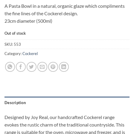
A Pasta Bowl in a natural, organic glaze which compliments
the fine lines of the Cockerel design.
23cm diameter (500ml)
Out of stock
SKU:
553
Category:
Cockerel
Description
Designed by Joy Real, our handcrafted Cockerel range
evokes the rustic charm of the traditional countryside. This
range is suitable for the oven, microwave and freezer, and is