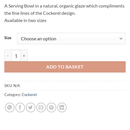
A Serving Bowl in a natural, organic glaze which compliments
the fine lines of the Cockerel design.
Available in two sizes
Size
Cockerel Serving Bowl quantity
ADD TO BASKET
SKU:
N/A
Category:
Cockerel