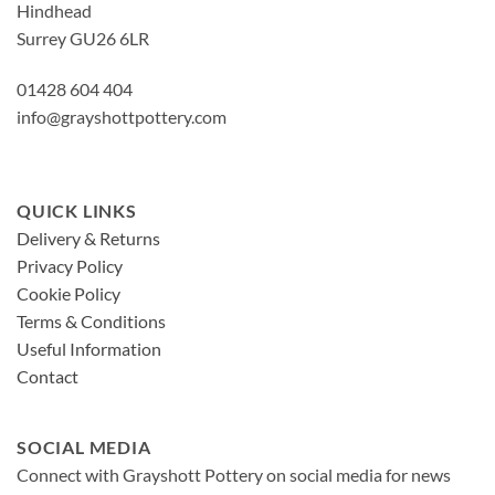
Hindhead
Surrey GU26 6LR
01428 604 404
info@grayshottpottery.com
QUICK LINKS
Delivery & Returns
Privacy Policy
Cookie Policy
Terms & Conditions
Useful Information
Contact
SOCIAL MEDIA
Connect with Grayshott Pottery on social media for news