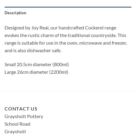
Description
Designed by Joy Real, our handcrafted Cockerel range
evokes the rustic charm of the traditional countryside. This
range is suitable for use in the oven, microwave and freezer,
and is also dishwasher safe.
Small 20.5cm diameter (800ml)
Large 26cm diameter (2200ml)
CONTACT US
Grayshott Pottery
School Road
Grayshott