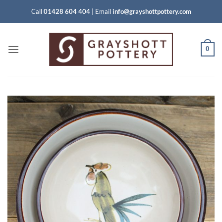
Skip
Call
01428 604 404
|
Email
info@grayshottpottery.com
to
content
0