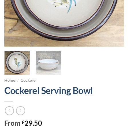
Home
/
Cockerel
Cockerel Serving Bowl
From
29.50
£