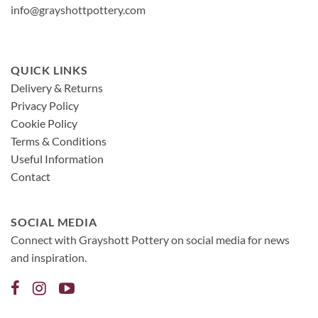
info@grayshottpottery.com
QUICK LINKS
Delivery & Returns
Privacy Policy
Cookie Policy
Terms & Conditions
Useful Information
Contact
SOCIAL MEDIA
Connect with Grayshott Pottery on social media for news
and inspiration.