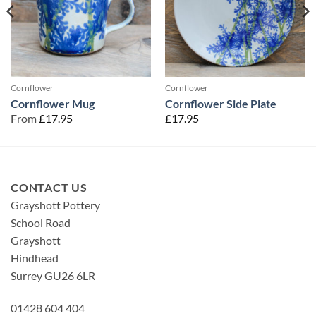
Cornflower
Cornflower
Cornflower Mug
Cornflower Side Plate
From
£
17.95
£
17.95
CONTACT US
Grayshott Pottery
School Road
Grayshott
Hindhead
Surrey GU26 6LR
01428 604 404