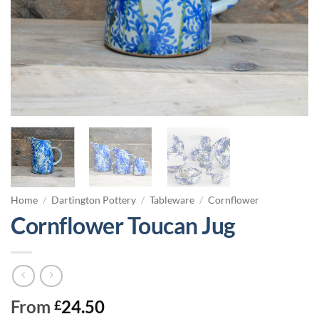
Home
/
Dartington Pottery
/
Tableware
/
Cornflower
Cornflower Toucan Jug
From
24.50
£