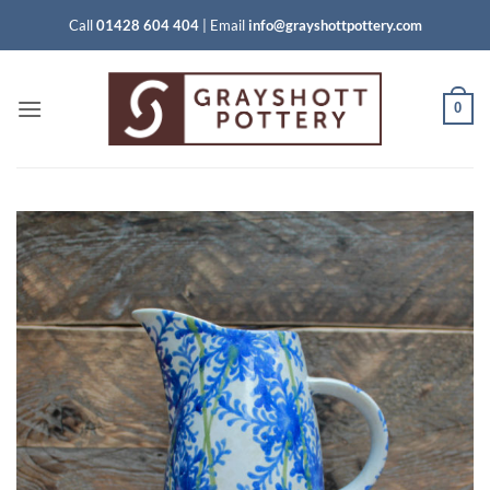
Skip
Call
01428 604 404
|
Email
info@grayshottpottery.com
to
content
0