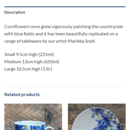
Description
Cornflowers once grew vigorously patching the countryside
with blue fields and it has been beautifully replicated on a
range of tableware by our artist Marieka Snell.
Small 9.5cm high (225ml)
Medium 13cm high (650ml)
Large 16.5cm high (1 ltr)
Related products