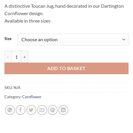
A distinctive Toucan Jug, hand decorated in our Dartington
Cornflower design.
Available in three sizes
Size
Cornflower Toucan Jug quantity
ADD TO BASKET
SKU:
N/A
Category:
Cornflower