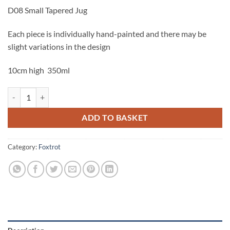
D08 Small Tapered Jug
Each piece is individually hand-painted and there may be
slight variations in the design
10cm high 350ml
Foxtrot Small Tapered Jug quantity
ADD TO BASKET
Category:
Foxtrot