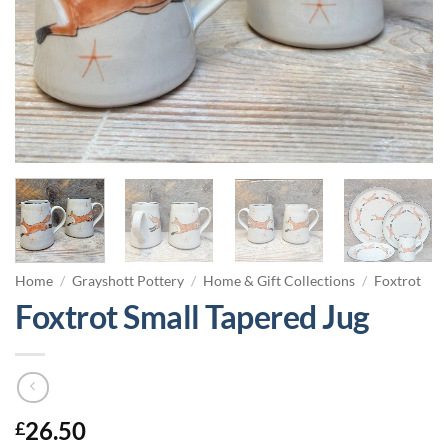
Home
/
Grayshott Pottery
/
Home & Gift Collections
/
Foxtrot
Foxtrot Small Tapered Jug
26.50
£