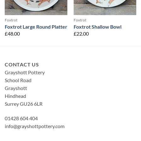
Foxtrot
Foxtrot
Foxtrot Large Round Platter
Foxtrot Shallow Bowl
£
48.00
£
22.00
CONTACT US
Grayshott Pottery
School Road
Grayshott
Hindhead
Surrey GU26 6LR
01428 604 404
info@grayshottpottery.com