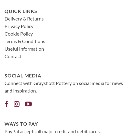
QUICK LINKS
Delivery & Returns
Privacy Policy
Cookie Policy
Terms & Conditions
Useful Information
Contact
SOCIAL MEDIA
Connect with Grayshott Pottery on social media for news
and inspiration.
WAYS TO PAY
PayPal accepts all major credit and debit cards.