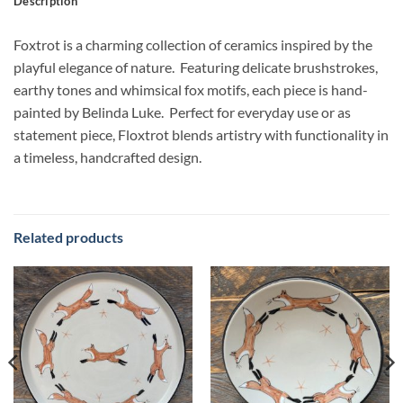
Description
Foxtrot is a charming collection of ceramics inspired by the
playful elegance of nature. Featuring delicate brushstrokes,
earthy tones and whimsical fox motifs, each piece is hand-
painted by Belinda Luke. Perfect for everyday use or as
statement piece, Floxtrot blends artistry with functionality in
a timeless, handcrafted design.
Related products