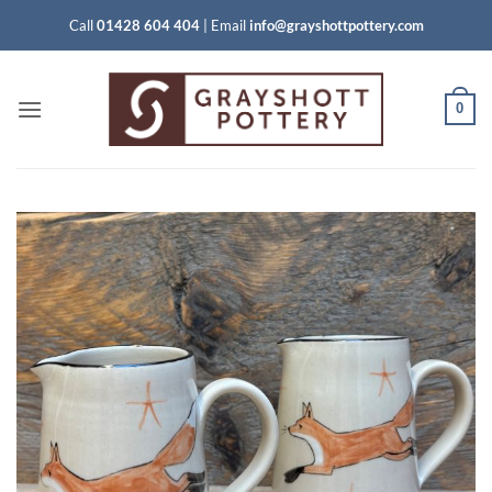
Skip
Call
01428 604 404
|
Email
info@grayshottpottery.com
to
content
0