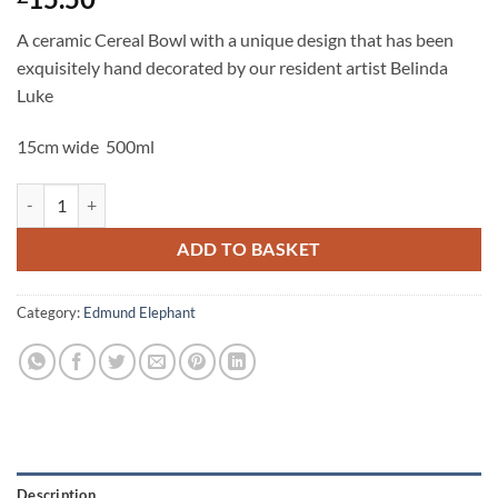
A ceramic Cereal Bowl with a unique design that has been
exquisitely hand decorated by our resident artist Belinda
Luke
15cm wide 500ml
Edmund Elephant Cereal Bowl quantity
ADD TO BASKET
Category:
Edmund Elephant
Description