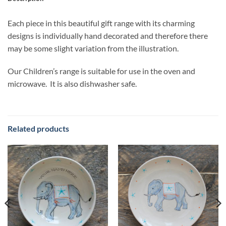
Each piece in this beautiful gift range with its charming
designs is individually hand decorated and therefore there
may be some slight variation from the illustration.
Our Children’s range is suitable for use in the oven and
microwave. It is also dishwasher safe.
Related products