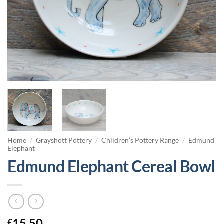
Home
/
Grayshott Pottery
/
Children’s Pottery Range
/
Edmund
Elephant
Edmund Elephant Cereal Bowl
15.50
£