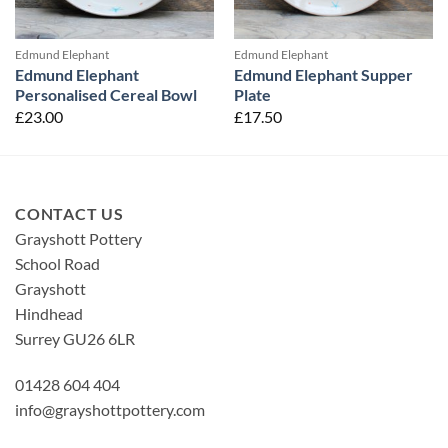
Edmund Elephant
Edmund Elephant
Edmund Elephant
Edmund Elephant Supper
Personalised Cereal Bowl
Plate
£
23.00
£
17.50
CONTACT US
Grayshott Pottery
School Road
Grayshott
Hindhead
Surrey GU26 6LR
01428 604 404
info@grayshottpottery.com