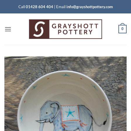
Skip
Call
01428 604 404
|
Email
info@grayshottpottery.com
to
content
0