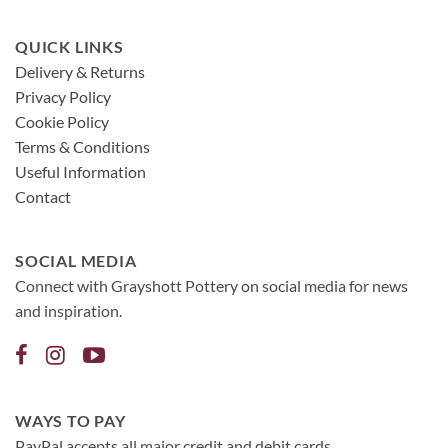
QUICK LINKS
Delivery & Returns
Privacy Policy
Cookie Policy
Terms & Conditions
Useful Information
Contact
SOCIAL MEDIA
Connect with Grayshott Pottery on social media for news
and inspiration.
WAYS TO PAY
PayPal accepts all major credit and debit cards.