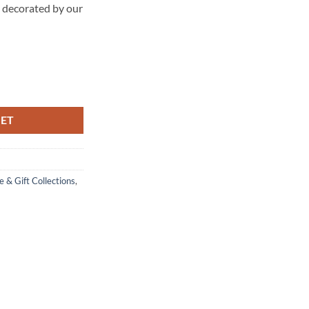
d decorated by our
KET
 & Gift Collections
,