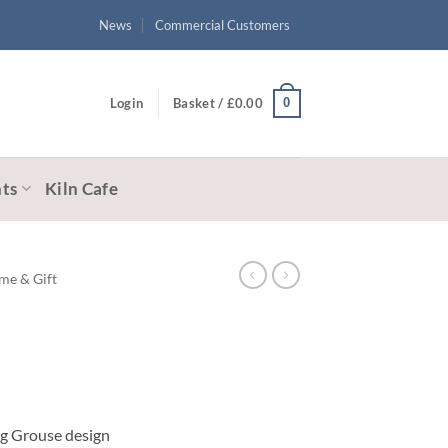
News
Commercial Customers
0
Login
Basket /
£
0.00
ts
Kiln Cafe
me & Gift
ing Grouse design