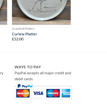
Grayshott Pottery
Curlew Platter
£
52.00
WAYS TO PAY
ry
PayPal accepts all major credit and
debit cards.