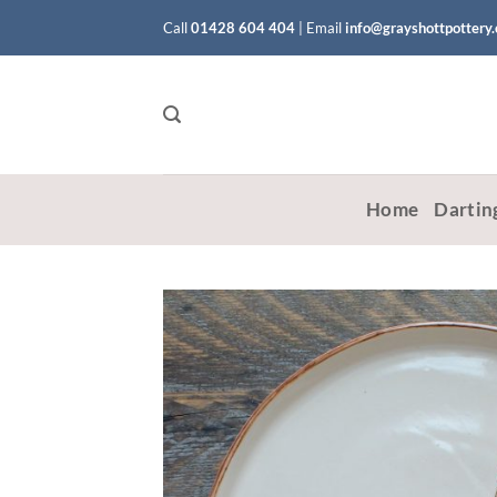
Skip
Call
01428 604 404
|
Email
info@grayshottpottery
to
content
Home
Dartin