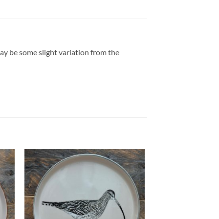
may be some slight variation from the