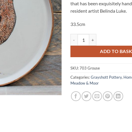
that has been exquisitely han
resident artist Belinda Luke.
33.5cm
Grouse Platter quantity
ADD TO BAS
SKU:
703 Grouse
Categories:
Grayshott Pottery
,
Home
Meadow & Moor