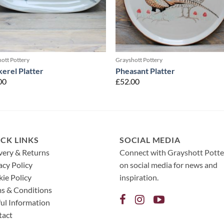
ott Pottery
Grayshott Pottery
erel Platter
Pheasant Platter
00
£
52.00
CK LINKS
SOCIAL MEDIA
very & Returns
Connect with Grayshott Potte
acy Policy
on social media for news and
ie Policy
inspiration.
s & Conditions
ul Information
tact