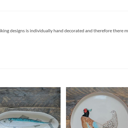
triking designs is individually hand decorated and therefore there 