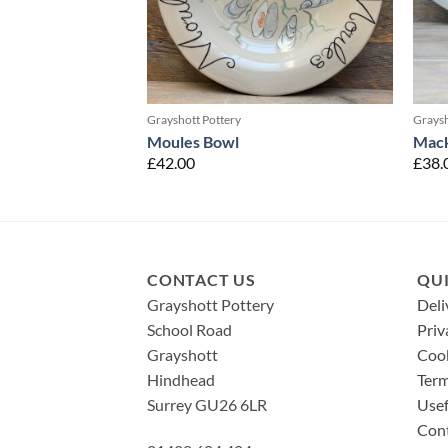
Grayshott Pottery
Graysh
Moules Bowl
Mack
£
42.00
£
38.
CONTACT US
QUI
Grayshott Pottery
Deli
School Road
Priv
Grayshott
Cook
Hindhead
Term
Surrey GU26 6LR
Usef
Con