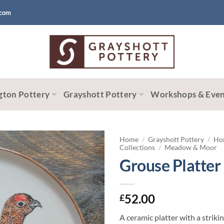
.com
gton Pottery
Grayshott Pottery
Workshops & Even
Home
/
Grayshott Pottery
/
Ho
Collections
/
Meadow & Moor
Grouse Platter
52.00
£
A ceramic platter with a strik