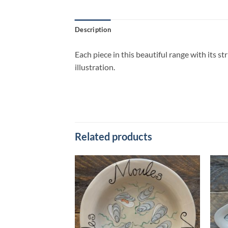
Description
Each piece in this beautiful range with its s
illustration.
Related products