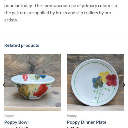
popular today. The spontaneous use of primary colours in
the pattern are applied by brush and slip trailers by our
artists.
Related products
Poppy
Poppy
Poppy Bowl
Poppy Dinner Plate