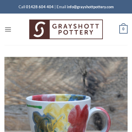
Skip
Call
01428 604 404
|
Email
info@grayshottpottery.com
to
content
0