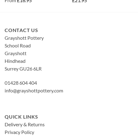
From
£
16.95
£
21.95
CONTACT US
Grayshott Pottery
School Road
Grayshott
Hindhead
Surrey GU26 6LR
01428 604 404
info@grayshottpottery.com
QUICK LINKS
Delivery & Returns
Privacy Policy