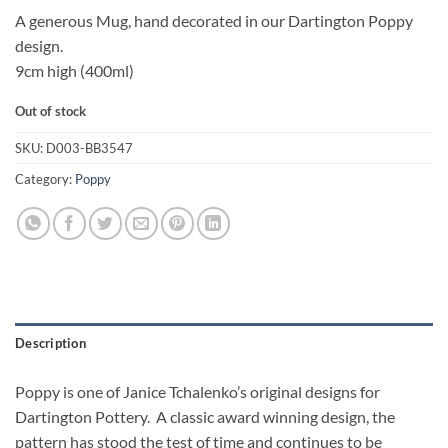
A generous Mug, hand decorated in our Dartington Poppy
design.
9cm high (400ml)
Out of stock
SKU:
D003-BB3547
Category:
Poppy
Description
Poppy is one of Janice Tchalenko’s original designs for
Dartington Pottery. A classic award winning design, the
pattern has stood the test of time and continues to be