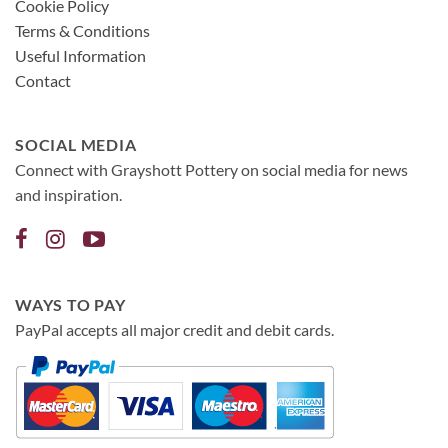
Cookie Policy
Terms & Conditions
Useful Information
Contact
SOCIAL MEDIA
Connect with Grayshott Pottery on social media for news
and inspiration.
WAYS TO PAY
PayPal accepts all major credit and debit cards.