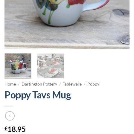
Home
/
Dartington Pottery
/
Tableware
/
Poppy
Poppy Tavs Mug
18.95
£