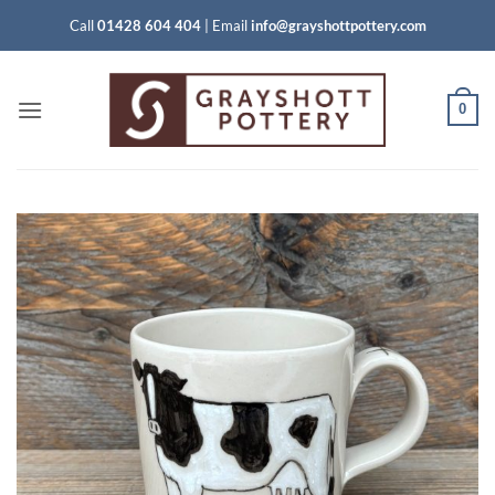
Skip
Call
01428 604 404
|
Email
info@grayshottpottery.com
to
content
0