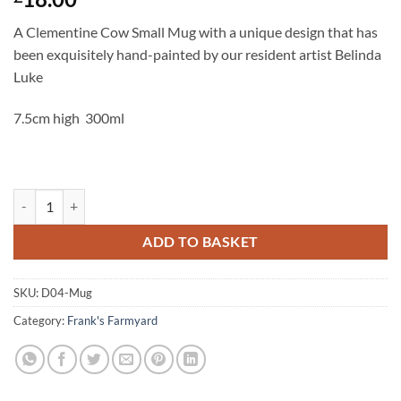
A Clementine Cow Small Mug with a unique design that has
been exquisitely hand-painted by our resident artist Belinda
Luke
7.5cm high 300ml
Clementine Cow Mug quantity
ADD TO BASKET
SKU:
D04-Mug
Category:
Frank's Farmyard