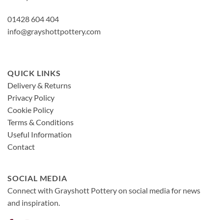
01428 604 404
info@grayshottpottery.com
QUICK LINKS
Delivery & Returns
Privacy Policy
Cookie Policy
Terms & Conditions
Useful Information
Contact
SOCIAL MEDIA
Connect with Grayshott Pottery on social media for news
and inspiration.