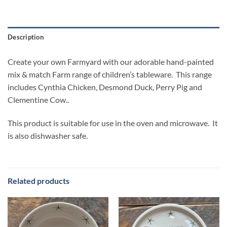
Description
Create your own Farmyard with our adorable hand-painted
mix & match Farm range of children’s tableware. This range
includes Cynthia Chicken, Desmond Duck, Perry Pig and
Clementine Cow..
This product is suitable for use in the oven and microwave. It
is also dishwasher safe.
Related products