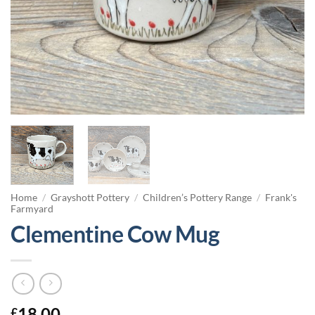
Home
/
Grayshott Pottery
/
Children’s Pottery Range
/
Frank's
Farmyard
Clementine Cow Mug
18.00
£