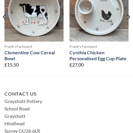
Frank's Farmyard
Frank's Farmyard
Clementine Cow Cereal
Cynthia Chicken
Bowl
Personalised Egg Cup Plate
£
15.50
£
27.00
CONTACT US
Grayshott Pottery
School Road
Grayshott
Hindhead
Surrey GU26 6LR