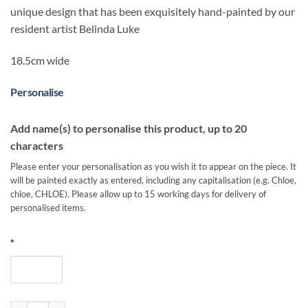
unique design that has been exquisitely hand-painted by our
resident artist Belinda Luke
18.5cm wide
Personalise
Add name(s) to personalise this product, up to 20
characters
Please enter your personalisation as you wish it to appear on the piece. It
will be painted exactly as entered, including any capitalisation (e.g. Chloe,
chloe, CHLOE). Please allow up to 15 working days for delivery of
personalised items.
*