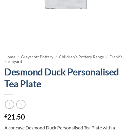
Home
/
Grayshott Pottery
/
Children’s Pottery Range
/
Frank's
Farmyard
Desmond Duck Personalised
Tea Plate
21.50
£
A concave Desmond Duck Personalised Tea Plate with a