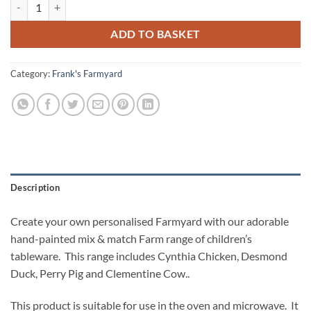
Desmond Duck Personalised Tea Plate quantity
ADD TO BASKET
Category:
Frank's Farmyard
Description
Create your own personalised Farmyard with our adorable
hand-painted mix & match Farm range of children’s
tableware. This range includes Cynthia Chicken, Desmond
Duck, Perry Pig and Clementine Cow..
This product is suitable for use in the oven and microwave. It