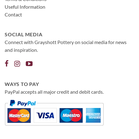
Useful Information
Contact
SOCIAL MEDIA
Connect with Grayshott Pottery on social media for news
and inspiration.
WAYS TO PAY
PayPal accepts all major credit and debit cards.