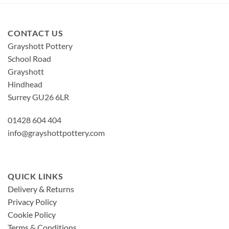
CONTACT US
Grayshott Pottery
School Road
Grayshott
Hindhead
Surrey GU26 6LR
01428 604 404
info@grayshottpottery.com
QUICK LINKS
Delivery & Returns
Privacy Policy
Cookie Policy
Terms & Conditions