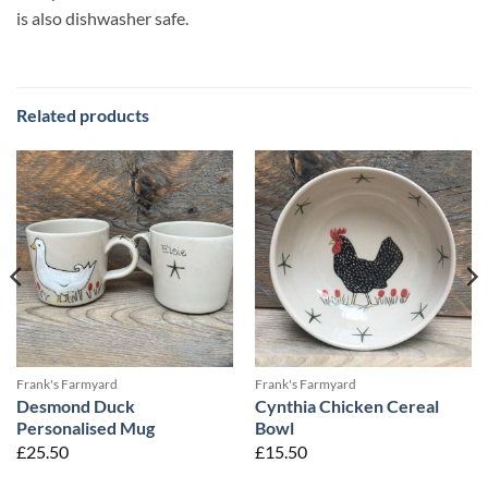
is also dishwasher safe.
Related products
Frank's Farmyard
Frank's Farmyard
Desmond Duck
Cynthia Chicken Cereal
Personalised Mug
Bowl
£
25.50
£
15.50