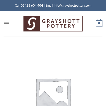
Skip
Call
01428 604 404
|
Email
info@grayshottpottery.com
to
content
0