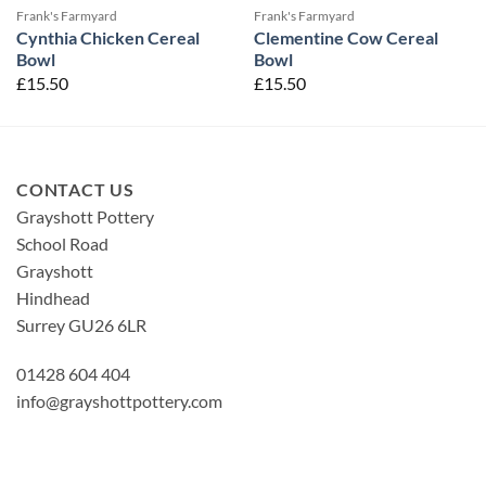
Frank's Farmyard
Frank's Farmyard
Cynthia Chicken Cereal
Clementine Cow Cereal
Bowl
Bowl
£
15.50
£
15.50
CONTACT US
Grayshott Pottery
School Road
Grayshott
Hindhead
Surrey GU26 6LR
01428 604 404
info@grayshottpottery.com