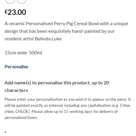
23.00
£
A ceramic Personalised Perry Pig Cereal Bowl with a unique
design that has been exquisitely hand-painted by our
resident artist Belinda Luke
15cm wide 500ml
Personalise
Add name(s) to personalise this product, up to 20
characters
Please enter your personalisation as you wish it to appear on the piece. It
will be painted exactly as entered, including any capitalisation (e.g. Chloe,
chloe, CHLOE). Please allow up to 15 working days for delivery of
personalised items.
*