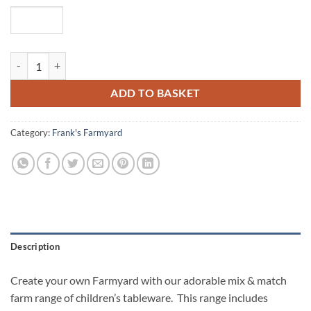
Perry Pig Personalised Cereal Bowl quantity
ADD TO BASKET
Category:
Frank's Farmyard
Description
Create your own Farmyard with our adorable mix & match
farm range of children’s tableware. This range includes