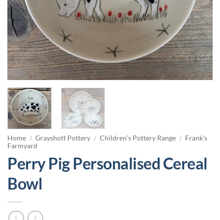
Home
/
Grayshott Pottery
/
Children’s Pottery Range
/
Frank's
Farmyard
Perry Pig Personalised Cereal
Bowl