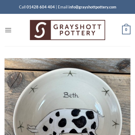
Skip
Call
01428 604 404
|
Email
info@grayshottpottery.com
to
content
0