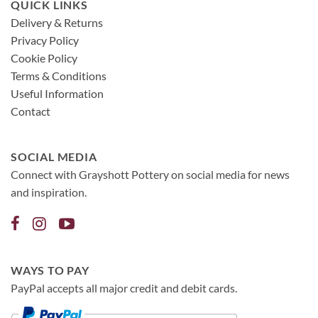
QUICK LINKS
Delivery & Returns
Privacy Policy
Cookie Policy
Terms & Conditions
Useful Information
Contact
SOCIAL MEDIA
Connect with Grayshott Pottery on social media for news
and inspiration.
WAYS TO PAY
PayPal accepts all major credit and debit cards.