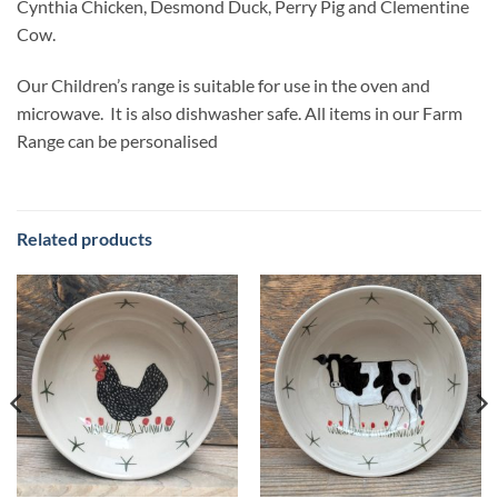
Cynthia Chicken, Desmond Duck, Perry Pig and Clementine
Cow.
Our Children’s range is suitable for use in the oven and
microwave. It is also dishwasher safe. All items in our Farm
Range can be personalised
Related products