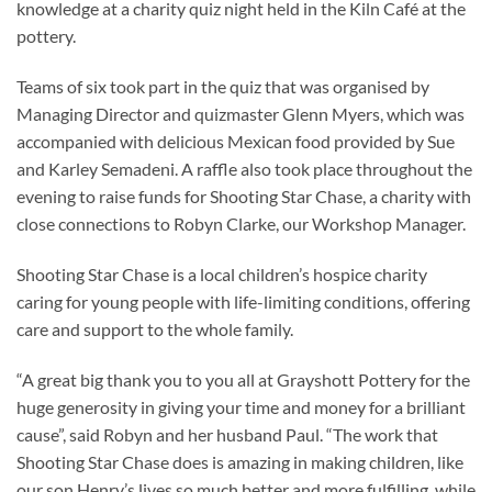
knowledge at a charity quiz night held in the Kiln Café at the
pottery.
Teams of six took part in the quiz that was organised by
Managing Director and quizmaster Glenn Myers, which was
accompanied with delicious Mexican food provided by Sue
and Karley Semadeni. A raffle also took place throughout the
evening to raise funds for Shooting Star Chase, a charity with
close connections to Robyn Clarke, our Workshop Manager.
Shooting Star Chase is a local children’s hospice charity
caring for young people with life-limiting conditions, offering
care and support to the whole family.
“A great big thank you to you all at Grayshott Pottery for the
huge generosity in giving your time and money for a brilliant
cause”, said Robyn and her husband Paul. “The work that
Shooting Star Chase does is amazing in making children, like
our son Henry’s lives so much better and more fulfilling, while