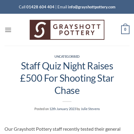
Skip
Call
01428 604 404
|
Email
info@grayshottpottery.com
to
content
0
UNCATEGORISED
Staff Quiz Night Raises
£500 For Shooting Star
Chase
Posted on
12th January 2023
by
Julie Stevens
Our Grayshott Pottery staff recently tested their general