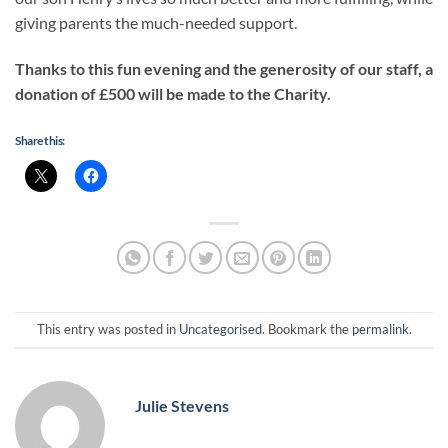
giving parents the much-needed support.
Thanks to this fun evening and the generosity of our staff, a
donation of £500 will be made to the Charity.
Share this:
This entry was posted in
Uncategorised
. Bookmark the
permalink
.
Julie Stevens