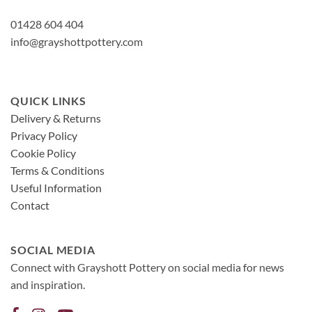
01428 604 404
info@grayshottpottery.com
QUICK LINKS
Delivery & Returns
Privacy Policy
Cookie Policy
Terms & Conditions
Useful Information
Contact
SOCIAL MEDIA
Connect with Grayshott Pottery on social media for news
and inspiration.