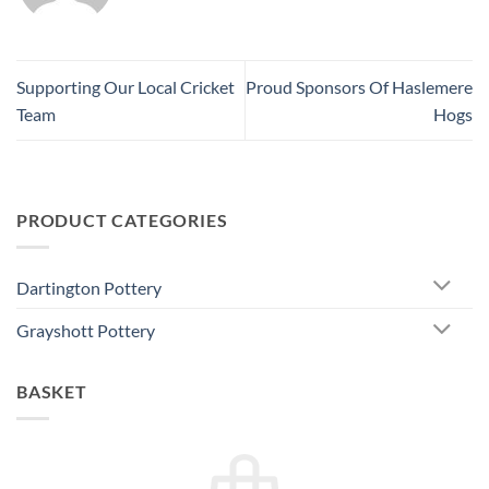
Supporting Our Local Cricket
Proud Sponsors Of Haslemere
Team
Hogs
PRODUCT CATEGORIES
Dartington Pottery
Grayshott Pottery
BASKET