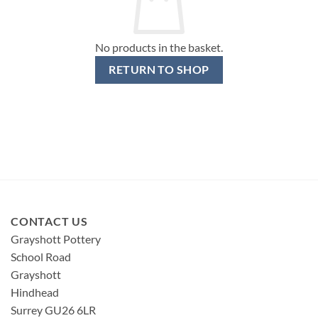
No products in the basket.
RETURN TO SHOP
CONTACT US
Grayshott Pottery
School Road
Grayshott
Hindhead
Surrey GU26 6LR